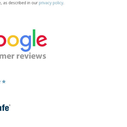
e, as described in our
privacy policy
.