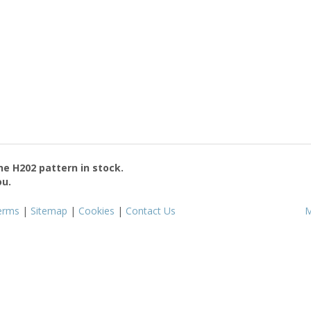
the
H202
pattern in stock.
ou.
erms
|
Sitemap
|
Cookies
|
Contact Us
M