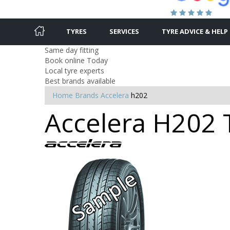
TYRES
SERVICES
TYRE ADVICE & HELP
Same day fitting
Book online Today
Local tyre experts
Best brands available
Home
Brands
Accelera
h202
Accelera H202 T