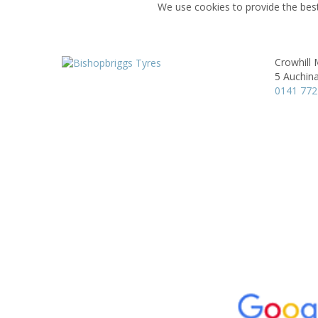
We use cookies to provide the best
Crowhill
5 Auchina
0141 772