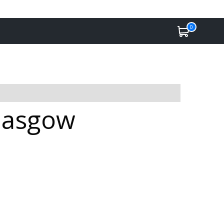
0
Glasgow