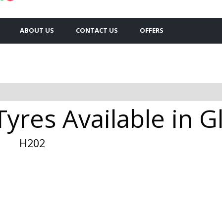
ABOUT US
CONTACT US
OFFERS
yres Available in 
H202