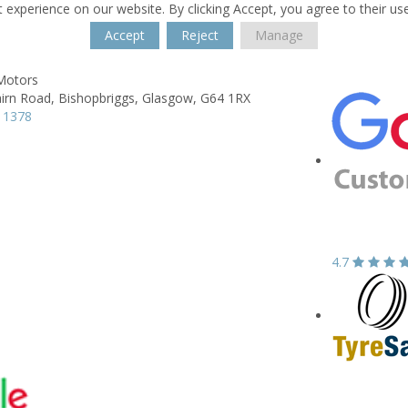
 experience on our website. By clicking Accept, you agree to their us
Accept
Reject
Manage
 Motors
irn Road,
Bishopbriggs,
Glasgow,
G64 1RX
 1378
4.7