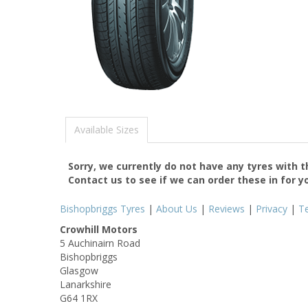
Available Sizes
Sorry, we currently do not have any tyres with 
Contact us to see if we can order these in for y
Bishopbriggs Tyres
|
About Us
|
Reviews
|
Privacy
|
T
Crowhill Motors
5 Auchinairn Road
Bishopbriggs
Glasgow
Lanarkshire
G64 1RX