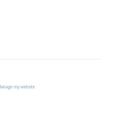
anage my website