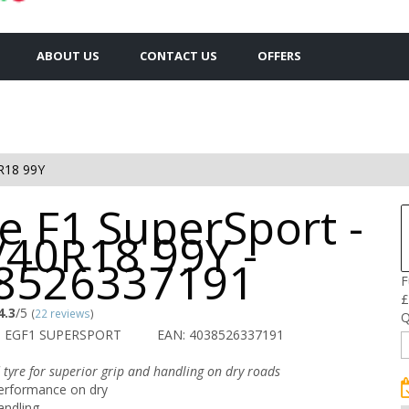
ABOUT US
CONTACT US
OFFERS
R18 99Y
e F1 SuperSport -
/40R18 99Y -
8526337191
F
£
4.3
/5
(
22 reviews
)
Q
O EGF1 SUPERSPORT
EAN: 4038526337191
 tyre for superior grip and handling on dry roads
erformance on dry
andling