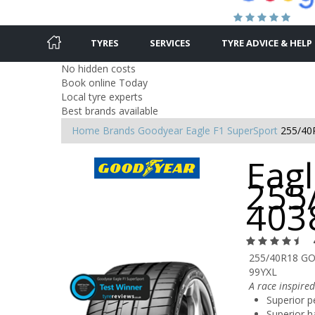
TYRES
SERVICES
TYRE ADVICE & HELP
No hidden costs
Book online Today
Local tyre experts
Best brands available
Home
Brands
Goodyear
Eagle F1 SuperSport
255/40
Eagl
255
403
255/40R18 G
99YXL
A race inspired
Superior p
Superior h