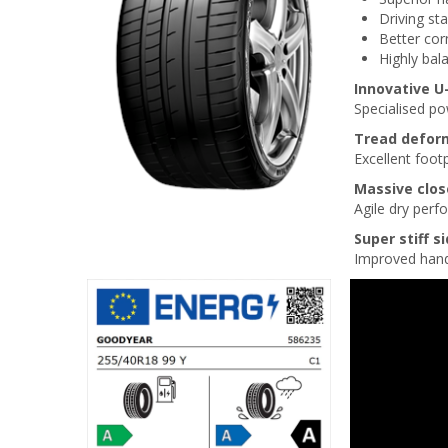
Driving sta
Better cor
Highly bal
Innovative 
Specialised p
Tread defor
Excellent footp
Massive clos
Agile dry per
Super stiff s
Improved handl