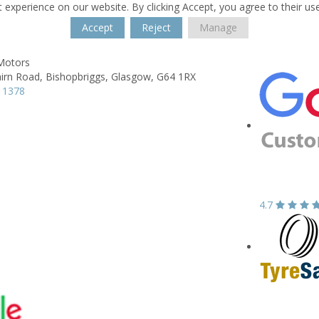
 experience on our website. By clicking Accept, you agree to their us
Accept
Reject
Manage
 Motors
irn Road,
Bishopbriggs,
Glasgow,
G64 1RX
 1378
4.7