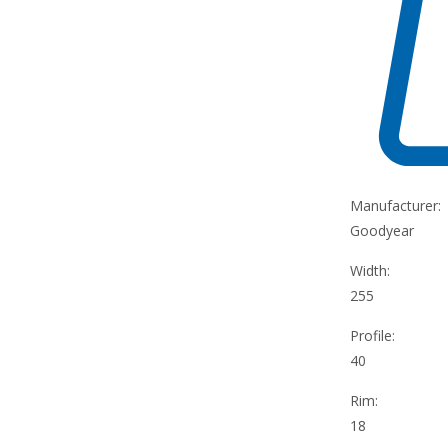
Manufacturer:
Goodyear
Width:
255
Profile:
40
Rim:
18