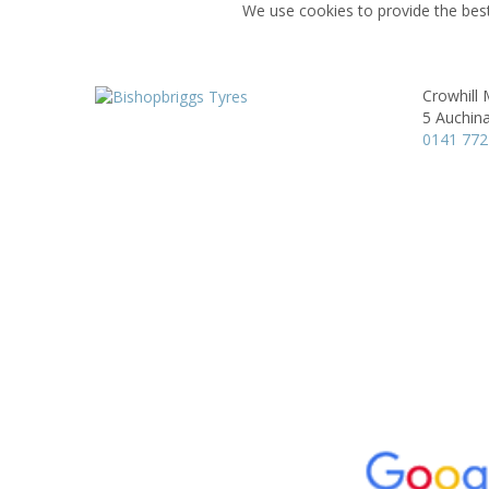
We use cookies to provide the best
Crowhill
5 Auchina
0141 772