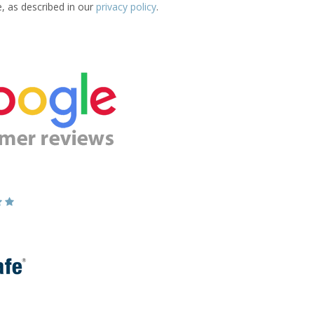
e, as described in our
privacy policy
.