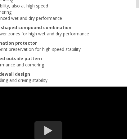
bility, also at high speed
nering
anced wet and dry performance
U-shaped compound combination
ower zones for high wet and dry performance
mation protector
rint preservation for high-speed stability
ed outside pattern
formance and cornering
idewall design
ing and driving stability