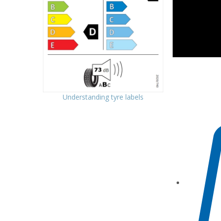
Understanding tyre labels