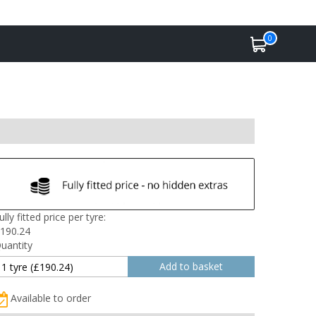
0
ully fitted price per tyre:
190.24
uantity
Available to order